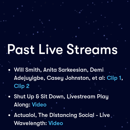
Past Live Streams
Will Smith, Anita Sarkeesian, Demi
Adejuyigbe, Casey Johnston, et al:
Clip 1
,
Clip 2
Shut Up & Sit Down, Livestream Play
Along:
Video
Actualol, The Distancing Social - Live
Wavelength:
Video