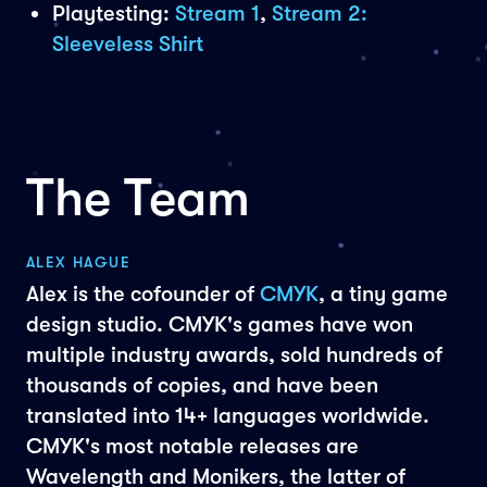
Playtesting:
Stream 1
,
Stream 2:
Sleeveless Shirt
The Team
ALEX HAGUE
Alex is the cofounder of
CMYK
, a tiny game
design studio. CMYK's games have won
multiple industry awards, sold hundreds of
thousands of copies, and have been
translated into 14+ languages worldwide.
CMYK's most notable releases are
Wavelength and Monikers, the latter of