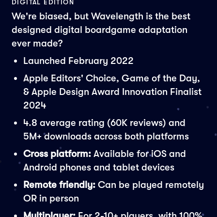
DIGITAL EDITION
We're biased, but Wavelength is the best
designed digital boardgame adaptation
ever made?
Launched February 2022
Apple Editors' Choice, Game of the Day,
& Apple Design Award Innovation Finalist
2024
4.8 average rating (60K reviews) and
5M+ downloads across both platforms
Cross platform:
Available for iOS and
Android phones and tablet devices
Remote friendly:
Can be played remotely
OR in person
Multiplayer:
For 2-10+ players, with 100%