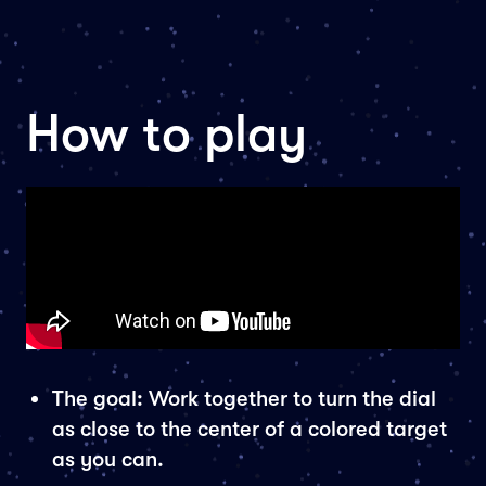
How to play
The goal: Work together to turn the dial
as close to the center of a colored target
as you can.