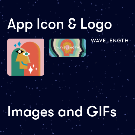
App Icon & Logo
Images and GIFs