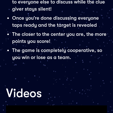
to everyone else to discuss while the clue
giver stays silent!
Once you’re done discussing everyone
taps ready and the target is revealed
The closer to the center you are, the more
points you score!
The game is completely cooperative, so
you win or lose as a team.
Videos