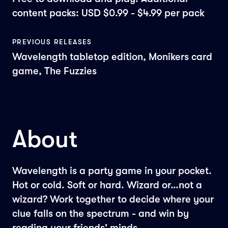
content packs: USD $0.99 - $4.99 per pack
PREVIOUS RELEASES
Wavelength tabletop edition, Monikers card
game, The Fuzzies
About
Wavelength is a party game in your pocket.
Hot or cold. Soft or hard. Wizard or…not a
wizard? Work together to decide where your
clue falls on the spectrum - and win by
reading your friends' minds.