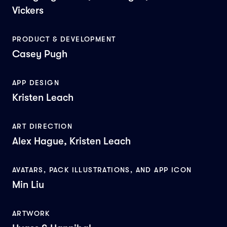
Vickers
PRODUCT & DEVELOPMENT
Casey Pugh
APP DESIGN
Kristen Leach
ART DIRECTION
Alex Hague, Kristen Leach
AVATARS, PACK ILLUSTRATIONS, AND APP ICON
Min Liu
ARTWORK