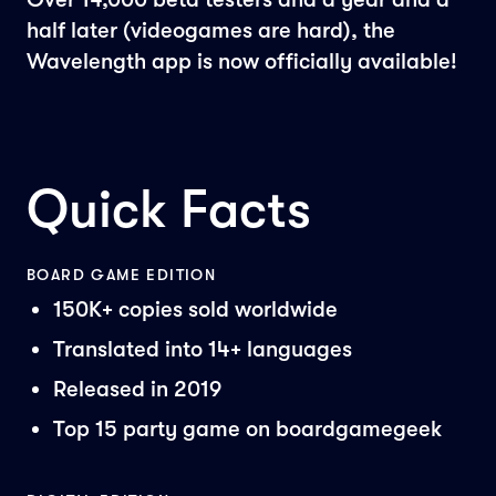
half later (videogames are hard), the
Wavelength app is now officially available!
Quick Facts
BOARD GAME EDITION
150K+ copies sold worldwide
Translated into 14+ languages
Released in 2019
Top 15 party game on boardgamegeek