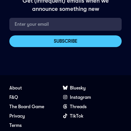
Get (infrequent) emails when we
announce something new
About
Bluesky
FAQ
Instagram
The Board Game
Threads
Privacy
TikTok
Terms