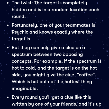
The twist: The target is completely
hidden and is in a random location each
round.
Fortunately, one of your teammates is
Psychic and knows exactly where the
target is
But they can only give a clue on a
spectrum between two opposing
concepts. For example, if the spectrum is
hot to cold, and the target is on the hot
side, you might give the clue, “coffee”.
Which is hot but not the hottest thing
imaginable.
Every round you’ll get a clue like this
written by one of your friends, and it's up