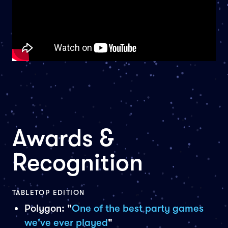
Awards &
Recognition
TABLETOP EDITION
Polygon: "
One of the best party games
we've ever played
"