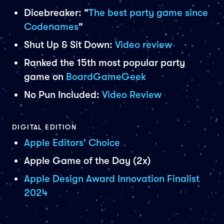
Dicebreaker: "
The best party game since
Codenames
"
Shut Up & Sit Down:
Video review
Ranked the 15th most popular party
game on
BoardGameGeek
No Pun Included:
Video Review
DIGITAL EDITION
Apple Editors' Choice
Apple Game of the Day (2x)
Apple Design Award Innovation Finalist
2024