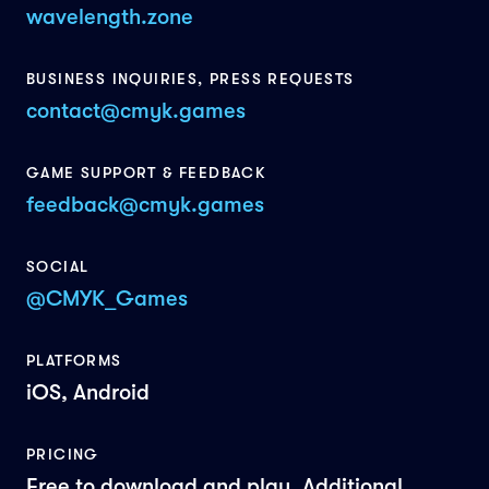
wavelength.zone
BUSINESS INQUIRIES, PRESS REQUESTS
contact@cmyk.games
GAME SUPPORT & FEEDBACK
feedback@cmyk.games
SOCIAL
@CMYK_Games
PLATFORMS
iOS, Android
PRICING
Free to download and play. Additional