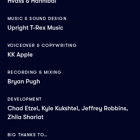
Hvass & Hannibal
MUSIC & SOUND DESIGN
Upright T-Rex Music
VOICEOVER & COPYWRITING
KK Apple
RECORDING & MIXING
Bryan Pugh
DEVELOPMENT
Chad Etzel, Kyle Kukshtel, Jeffrey Robbins,
Zhila Shariat
BIG THANKS TO…