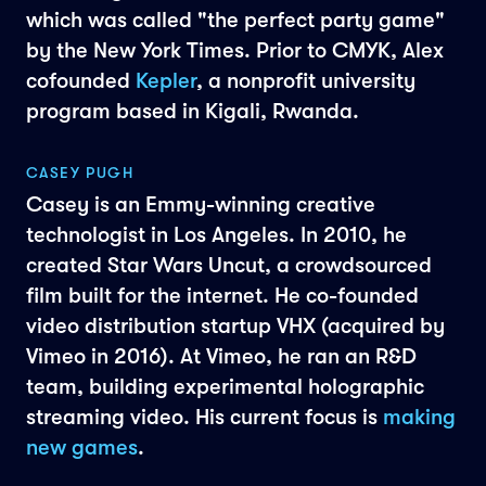
which was called "the perfect party game"
by the New York Times. Prior to CMYK, Alex
cofounded
Kepler
, a nonprofit university
program based in Kigali, Rwanda.
CASEY PUGH
Casey is an Emmy-winning creative
technologist in Los Angeles. In 2010, he
created Star Wars Uncut, a crowdsourced
film built for the internet. He co-founded
video distribution startup VHX (acquired by
Vimeo in 2016). At Vimeo, he ran an R&D
team, building experimental holographic
streaming video. His current focus is
making
new games
.