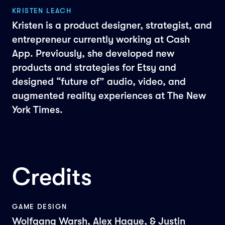
KRISTEN LEACH
Kristen is a product designer, strategist, and
entrepreneur currently working at Cash
App. Previously, she developed new
products and strategies for Etsy and
designed “future of” audio, video, and
augmented reality experiences at The New
York Times.
Credits
GAME DESIGN
Wolfgang Warsh, Alex Hague, & Justin