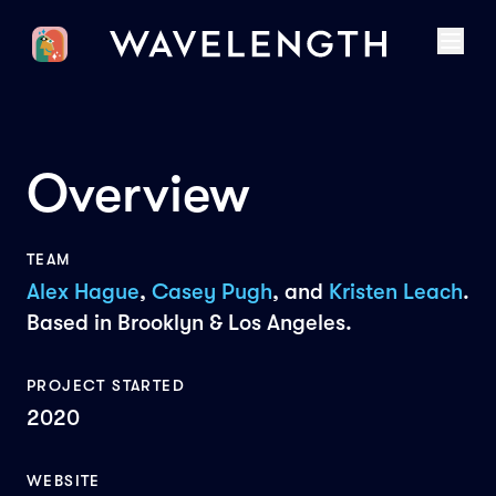
Overview
TEAM
Alex Hague
,
Casey Pugh
, and
Kristen Leach
.
Based in Brooklyn & Los Angeles.
PROJECT STARTED
2020
WEBSITE