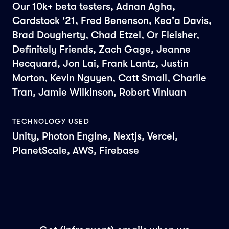
Our 10k+ beta testers, Adnan Agha,
Cardstock '21, Fred Benenson, Kea'a Davis,
Brad Dougherty, Chad Etzel, Or Fleisher,
Definitely Friends, Zach Gage, Jeanne
Hecquard, Jon Lai, Frank Lantz, Justin
Morton, Kevin Nguyen, Catt Small, Charlie
Tran, Jamie Wilkinson, Robert Vinluan
TECHNOLOGY USED
Unity, Photon Engine, Nextjs, Vercel,
PlanetScale, AWS, Firebase