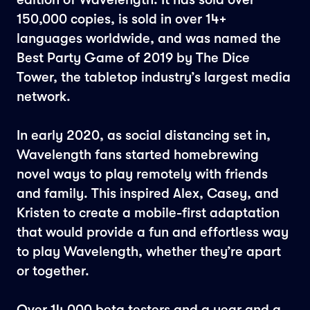
150,000 copies, is sold in over 14+
languages worldwide, and was named the
Best Party Game of 2019 by The Dice
Tower, the tabletop industry’s largest media
network.
In early 2020, as social distancing set in,
Wavelength fans started homebrewing
novel ways to play remotely with friends
and family. This inspired Alex, Casey, and
Kristen to create a mobile-first adaptation
that would provide a fun and effortless way
to play Wavelength, whether they’re apart
or together.
Over 14,000 beta testers and a year and a