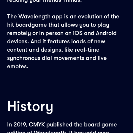
The Wavelength app is an evolution of the
hit boardgame that allows you to play
remotely or in person on iOS and Android
devices. And it features loads of new
content and designs, like real-time
synchronous dial movements and live
emotes.
History
In 2019, CMYK published the board game
edition of Wavelength. It has sold over