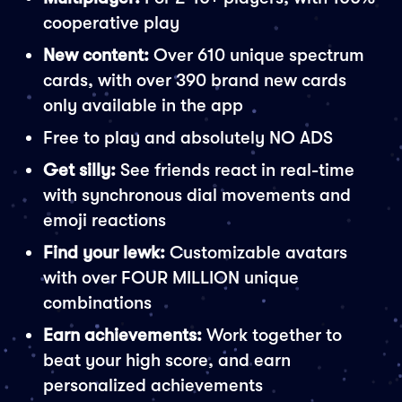
cooperative play
New content:
Over 610 unique spectrum
cards, with over 390 brand new cards
only available in the app
Free to play and absolutely NO ADS
Get silly:
See friends react in real-time
with synchronous dial movements and
emoji reactions
Find your lewk:
Customizable avatars
with over FOUR MILLION unique
combinations
Earn achievements:
Work together to
beat your high score, and earn
personalized achievements